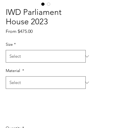
IWD Parliament
House 2023
Sale
From
$475.00
Price
Size
*
Material
*