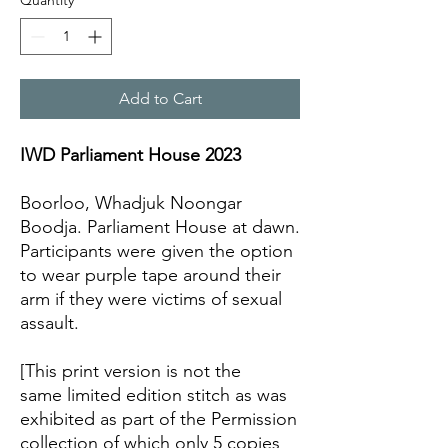
Quantity
*
Add to Cart
IWD Parliament House 2023
Boorloo, Whadjuk Noongar
Boodja. Parliament House at dawn.
Participants were given the option
to wear purple tape around their
arm if they were victims of sexual
assault.
[This print version is not the
same limited edition stitch as was
exhibited as part of the Permission
collection of which only 5 copies