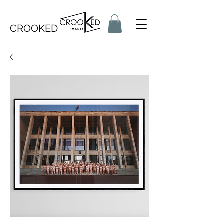
CROOKED IMAGES